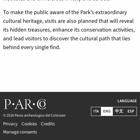
To make the public aware of the Park’s extraordinary
cultural heritage, visits are also planned that will reveal
its hidden treasures, enhance its conservation activities,
and lead visitors to discover the cultural path that lies
behind every single find.
LANGUAGE
ITA
ENG
中文
ESP
© 2026 Parco archeologico del Colosseo
Privacy
Cookies
Credits
Manage consents