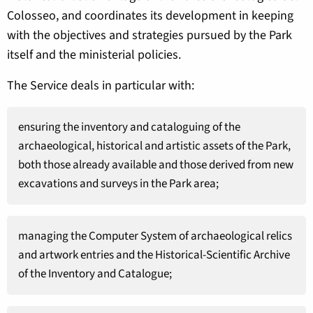
Colosseo, and coordinates its development in keeping
with the objectives and strategies pursued by the Park
itself and the ministerial policies.
The Service deals in particular with:
ensuring the inventory and cataloguing of the
archaeological, historical and artistic assets of the Park,
both those already available and those derived from new
excavations and surveys in the Park area;
managing the Computer System of archaeological relics
and artwork entries and the Historical-Scientific Archive
of the Inventory and Catalogue;