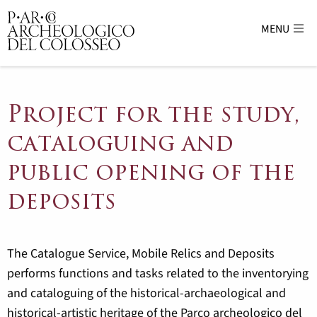
MENU
Parco Archeologico del Colosseo - sito uffici
Project for the study,
cataloguing and
public opening of the
deposits
The Catalogue Service, Mobile Relics and Deposits
performs functions and tasks related to the inventorying
and cataloguing of the historical-archaeological and
historical-artistic heritage of the Parco archeologico del