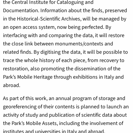
the Central Institute for Cataloguing and
Documentation. Information about the finds, preserved
in the Historical-Scientific Archives, will be managed by
an open access system, now being perfected. By
interfacing with and comparing the data, it will restore
the close link between monuments/contexts and
related finds. By digitising the data, it will be possible to
trace the whole history of each piece, from recovery to
restoration, also promoting the dissemination of the
Park’s Mobile Heritage through exhibitions in Italy and
abroad.
As part of this work, an annual program of storage and
georeferencing of their contents is planned to launch an
activity of study and publication of scientific data about
the Park’s Mobile Assets, including the involvement of
institutes and universities in Italy and abroad.