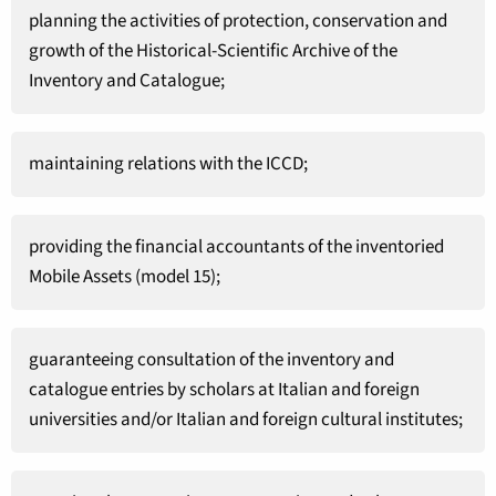
planning the activities of protection, conservation and
growth of the Historical-Scientific Archive of the
Inventory and Catalogue;
maintaining relations with the ICCD;
providing the financial accountants of the inventoried
Mobile Assets (model 15);
guaranteeing consultation of the inventory and
catalogue entries by scholars at Italian and foreign
universities and/or Italian and foreign cultural institutes;