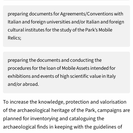
preparing documents for Agreements/Conventions with
Italian and foreign universities and/or Italian and foreign
cultural institutes for the study of the Park’s Mobile
Relics;
preparing the documents and conducting the
procedures for the loan of Mobile Assets intended for
exhibitions and events of high scientific value in Italy
and/or abroad.
To increase the knowledge, protection and valorisation
of the archaeological heritage of the Park, campaigns are
planned for inventorying and cataloguing the
archaeological finds in keeping with the guidelines of