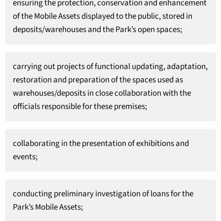
ensuring the protection, conservation and enhancement
of the Mobile Assets displayed to the public, stored in
deposits/warehouses and the Park’s open spaces;
carrying out projects of functional updating, adaptation,
restoration and preparation of the spaces used as
warehouses/deposits in close collaboration with the
officials responsible for these premises;
collaborating in the presentation of exhibitions and
events;
conducting preliminary investigation of loans for the
Park’s Mobile Assets;