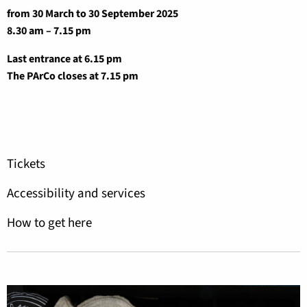
from 30 March to 30 September 2025
8.30 am – 7.15 pm
Last entrance at 6.15 pm
The PArCo closes at 7.15 pm
Tickets
Accessibility and services
How to get here