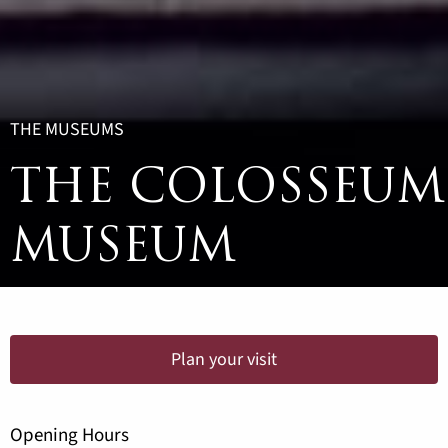
THE MUSEUMS
THE COLOSSEUM
MUSEUM
Plan your visit
Opening Hours