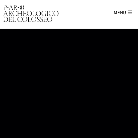
MENU
Parco Archeologico del Colosseo - sito uffici