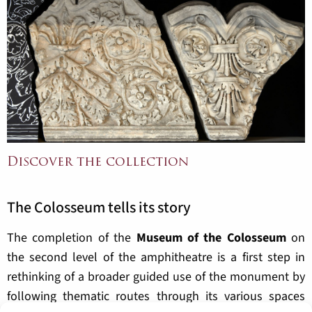
Discover the collection
The Colosseum tells its story
The completion of the
Museum of the Colosseum
on
the second level of the amphitheatre is a first step in
rethinking of a broader guided use of the monument by
following thematic routes through its various spaces