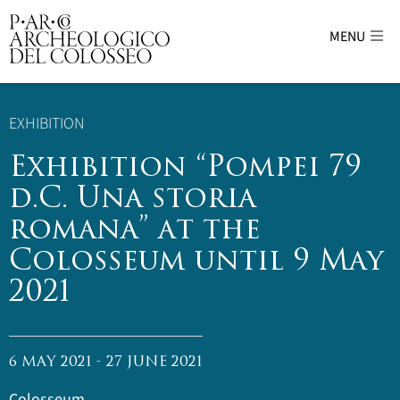
MENU
Parco Archeologico del Colosseo - sito uffici
EXHIBITION
Exhibition “Pompei 79
d.C. Una storia
romana” at the
Colosseum until 9 May
2021
6 MAY 2021 - 27 JUNE 2021
Colosseum