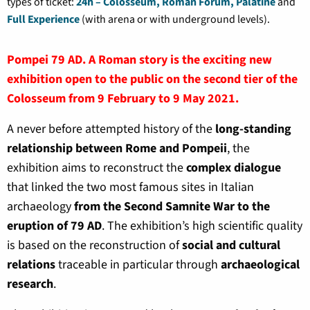
types of ticket:
24h – Colosseum, Roman Forum, Palatine
and
Full Experience
(with arena or with underground levels).
Pompei 79 AD. A Roman story is the exciting new
exhibition open to the public on the second tier of the
Colosseum from 9 February to 9 May 2021.
A never before attempted history of the
long-standing
relationship between Rome and Pompeii
, the
exhibition aims to reconstruct the
complex dialogue
that linked the two most famous sites in Italian
archaeology
from the Second Samnite War to the
eruption of 79 AD
. The exhibition’s high scientific quality
is based on the reconstruction of
social and cultural
relations
traceable in particular through
archaeological
research
.