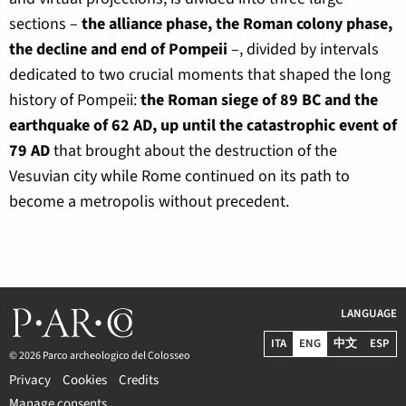
sections –
the alliance phase, the Roman colony phase,
the decline and end of Pompeii
–, divided by intervals
dedicated to two crucial moments that shaped the long
history of Pompeii:
the Roman siege of 89 BC and the
earthquake of 62 AD, up until the catastrophic event of
79 AD
that brought about the destruction of the
Vesuvian city while Rome continued on its path to
become a metropolis without precedent.
LANGUAGE
ITA
ENG
中文
ESP
© 2026 Parco archeologico del Colosseo
Privacy
Cookies
Credits
Manage consents