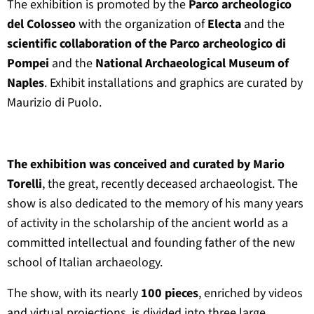
The exhibition is promoted by the
Parco archeologico
del Colosseo
with the organization of
Electa
and the
scientific collaboration of the Parco archeologico di
Pompei
and the
National Archaeological Museum of
Naples
. Exhibit installations and graphics are curated by
Maurizio di Puolo.
The exhibition was conceived and curated by Mario
Torelli
, the great, recently deceased archaeologist. The
show is also dedicated to the memory of his many years
of activity in the scholarship of the ancient world as a
committed intellectual and founding father of the new
school of Italian archaeology.
The show, with its nearly
100 pieces
, enriched by videos
and virtual projections, is divided into three large