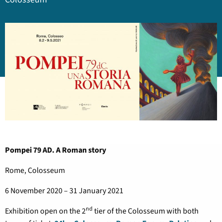
Pompei 79 AD. A Roman story
Rome, Colosseum
6 November 2020 – 31 January 2021
nd
Exhibition open on the 2
tier of the Colosseum with both