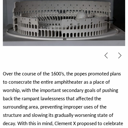
Over the course of the 1600’s, the popes promoted plans
to consecrate the entire amphitheater as a place of
worship, with the important secondary goals of pushing
back the rampant lawlessness that affected the
surrounding area, preventing improper uses of the
structure and slowing its gradually worsening state of
decay. With this in mind, Clement X proposed to celebrate