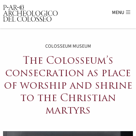
MENU
Parco Archeologico del Colosseo - sito uffici
COLOSSEUM MUSEUM
The Colosseum’s
consecration as place
of worship and shrine
to the Christian
martyrs