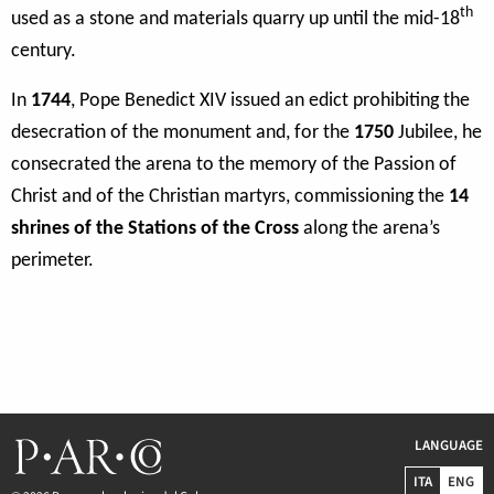
th
used as a stone and materials quarry up until the mid-18
century.
In
1744
, Pope Benedict XIV issued an edict prohibiting the
desecration of the monument and, for the
1750
Jubilee, he
consecrated the arena to the memory of the Passion of
Christ and of the Christian martyrs, commissioning the
14
shrines of the Stations of the Cross
along the arena’s
perimeter.
LANGUAGE
ITA
ENG