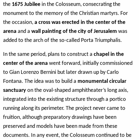
the
1675
Jubilee
in the Colosseum, consecrating the
monument to the memory of the Christian martyrs. For
the occasion,
a cross was erected in the center of the
arena
and a
wall painting of the city of Jerusalem
was
added to the arch of the so-called Porta Triumphalis.
In the same period, plans to construct a
chapel in the
center of the arena
went forward, initially commissioned
to Gian Lorenzo Bernini but later drawn up by Carlo
Fontana. The idea was to build a
monumental circular
sanctuary
on the oval-shaped amphitheater’s long axis,
integrated into the existing structure through a portico
running along its perimeter. The project never came to
fruition, although preparatory drawings have been
preserved and models have been made from these
documents. In any event, the Colosseum continued to be