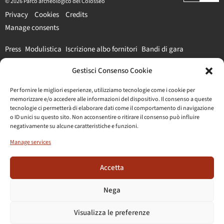
© 2026 Parco archeologico del Colosseo
Privacy
Cookies
Credits
Manage consents
Press
Modulistica
Iscrizione albo fornitori
Bandi di gara
Gestisci Consenso Cookie
#parcocolosseo
Per fornire le migliori esperienze, utilizziamo tecnologie come i cookie per
memorizzare e/o accedere alle informazioni del dispositivo. Il consenso a queste
tecnologie ci permetterà di elaborare dati come il comportamento di navigazione
o ID unici su questo sito. Non acconsentire o ritirare il consenso può influire
negativamente su alcune caratteristiche e funzioni.
Manage services
Accetta
Nega
Visualizza le preferenze